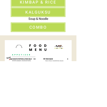
KIMBAP & RICE
KALGUKSU
Soup & Noodle
COMBO