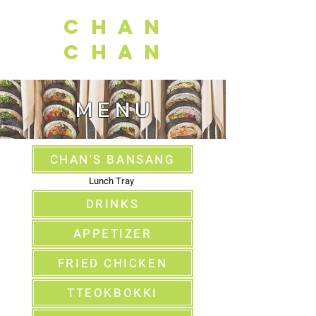
C H A N
C H A N
M E N U
CHAN'S BANSANG
Lunch Tray
DRINKS
APPETIZER
FRIED CHICKEN
TTEOKBOKKI