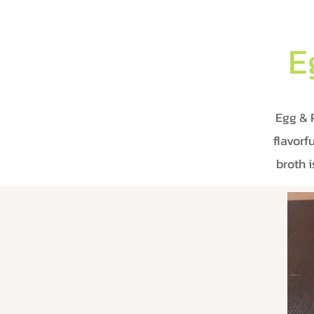
E
Egg & 
flavorf
broth 