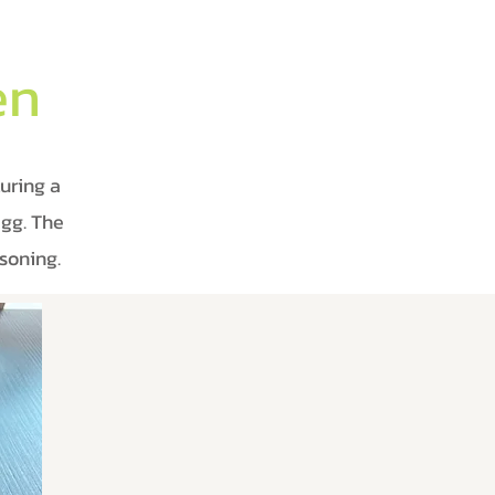
en
uring a
egg. The
soning.