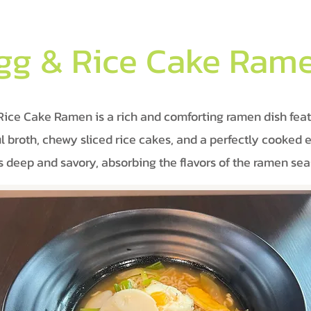
gg & Rice Cake Ram
Rice Cake Ramen is a rich and comforting ramen dish feat
ul broth, chewy sliced rice cakes, and a perfectly cooked 
is deep and savory, absorbing the flavors of the ramen sea