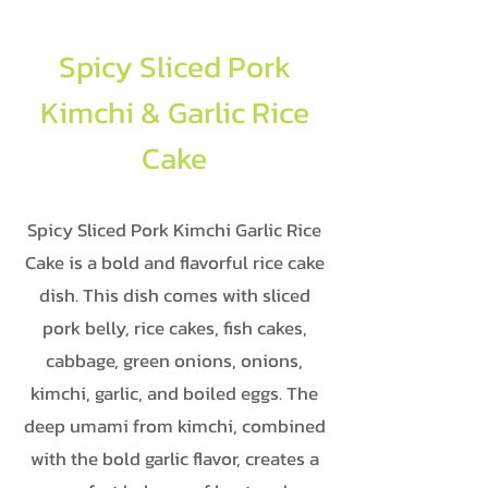
Spicy Sliced Pork
Kimchi & Garlic Rice
Cake
Spicy Sliced Pork Kimchi Garlic Rice
Cake is a bold and flavorful rice cake
dish. This dish comes with sliced
pork belly, rice cakes, fish cakes,
cabbage, green onions, onions,
kimchi, garlic, and boiled eggs. The
deep umami from kimchi, combined
with the bold garlic flavor, creates a