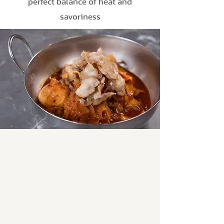
perfect balance of heat and
savoriness